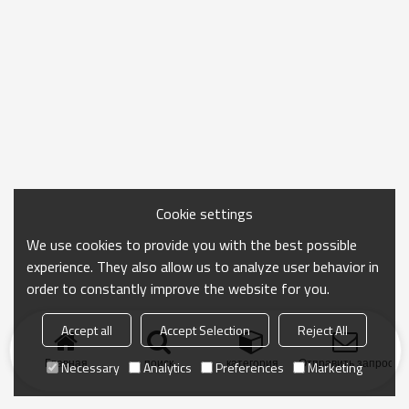
Cookie settings
We use cookies to provide you with the best possible
experience. They also allow us to analyze user behavior in
order to constantly improve the website for you.
Accept all
Accept Selection
Reject All
Главная
поиск
категория
Отправить запрос
Necessary
Analytics
Preferences
Marketing