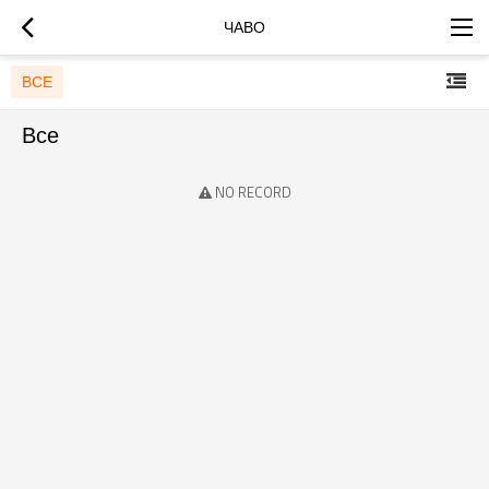
ЧАВО
ВСЕ
Все
NO RECORD