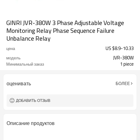
GINRI JVR-380W 3 Phase Adjustable Voltage
Monitoring Relay Phase Sequence Failure
Unbalance Relay
US $
8.9
-
10.33
цена
JVR-380W
модель
1 piece
Минимальный заказ
оценивать
БОЛЕЕ
ДОБАВИТЬ ОТЗЫВ
Описание продуктов