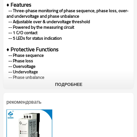
♦ Features
--
Three-phase monitoring of phase sequence, phase loss, over-
and undervoltage and phase unbalance
--
Adjustable over & undervoltage threshold
--
Powered by the measuring circuit
--
1 C/O contact
--
5 LEDs for status indication
♦ Protective Functions
-- Phase sequence
--
Phase loss
--
Overvoltage
--
Undervoltage
--
Phase unbalance
ПОДРОБНЕЕ
♦ Typical Applications
•
Pumps
•
Fans
•
Blowers
•
Motors
рекомендовать
•
Compressors
♦ Approvals
•
CE
•
CCC
♦ Product Photo