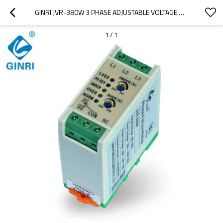
GINRI JVR-380W 3 PHASE ADJUSTABLE VOLTAGE MONITORING RELAY PHASE SEQUENCE FAILURE UNBALANCE RELAY
1
/
1